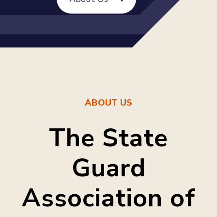
ABOUT US
The State
Guard
Association of