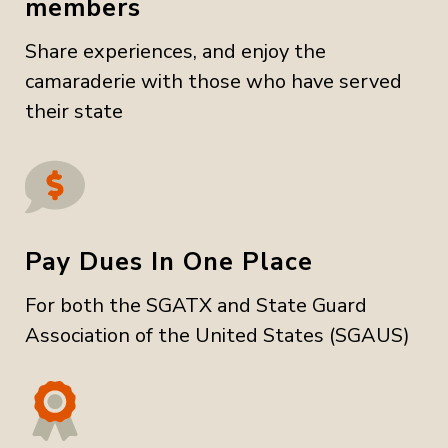
members
Share experiences, and enjoy the
camaraderie with those who have served
their state
Pay Dues In One Place
For both the SGATX and State Guard
Association of the United States (SGAUS)