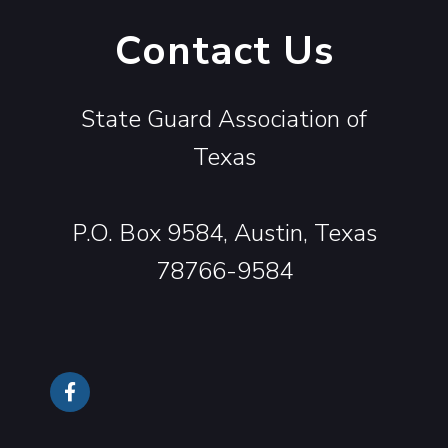
Contact Us
State Guard Association of
Texas
P.O. Box 9584, Austin, Texas
78766-9584
Follow Us On Facebook