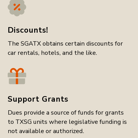
Discounts!
The SGATX obtains certain discounts for
car rentals, hotels, and the like.
Support Grants
Dues provide a source of funds for grants
to TXSG units where legislative funding is
not available or authorized.