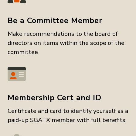
Be a Committee Member
Make recommendations to the board of
directors on items within the scope of the
committee
Membership Cert and ID
Certificate and card to identify yourself as a
paid-up SGATX member with full benefits.