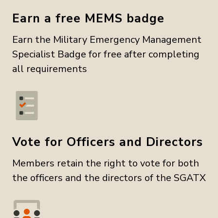
Earn a free MEMS badge
Earn the Military Emergency Management
Specialist Badge for free after completing
all requirements
Vote for Officers and Directors
Members retain the right to vote for both
the officers and the directors of the SGATX