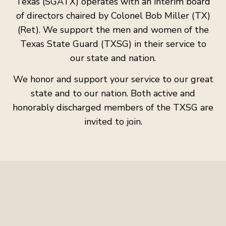
Texas (SGATX) operates with an interim board
of directors chaired by Colonel Bob Miller (TX)
(Ret). We support the men and women of the
Texas State Guard (TXSG) in their service to
our state and nation.
We honor and support your service to our great
state and to our nation. Both active and
honorably discharged members of the TXSG are
invited to join.