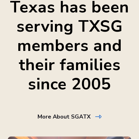
Texas has been
serving TXSG
members and
their families
since 2005
More About SGATX