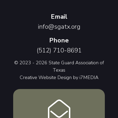
Email
info@sgatx.org
Phone
(512) 710-8691
© 2023 - 2026 State Guard Association of
Texas
Creative Website Design by
i7MEDIA