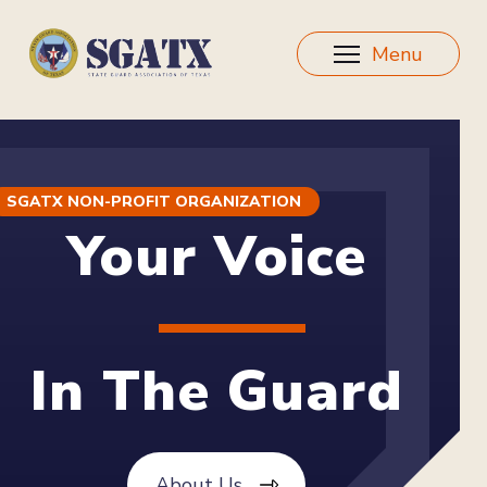
Menu
SGATX NON-PROFIT ORGANIZATION
Your Voice
In The Guard
About Us