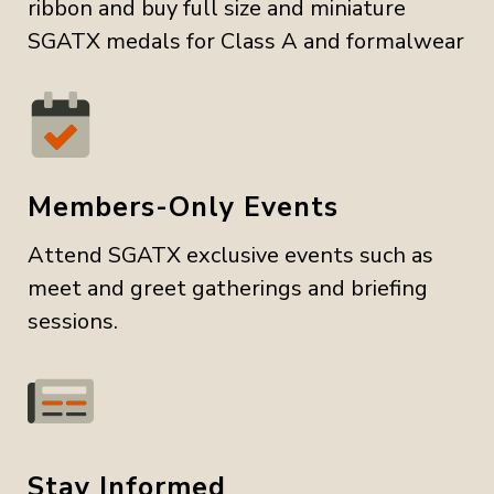
ribbon and buy full size and miniature
SGATX medals for Class A and formalwear
Members-Only Events
Attend SGATX exclusive events such as
meet and greet gatherings and briefing
sessions.
Stay Informed