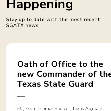
Happening
Oath of Office to the
new Commander of th
Texas State Guard
Maj. Gen. Thomas Suelzer, Texas Adjutant