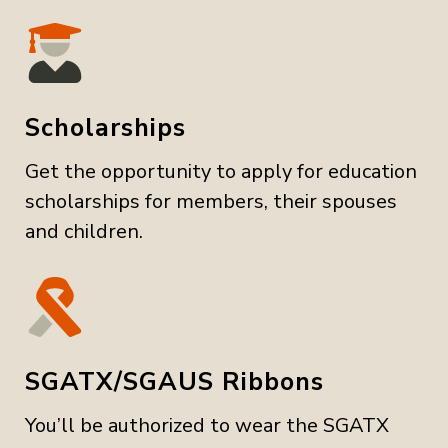
Scholarships
Get the opportunity to apply for education
scholarships for members, their spouses
and children.
SGATX/SGAUS Ribbons
You’ll be authorized to wear the SGATX