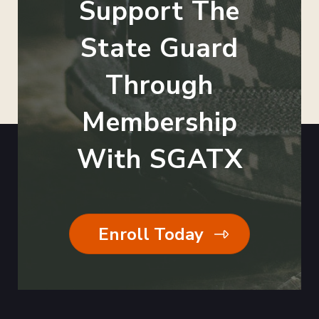
Support The
State Guard
Through
Membership
With SGATX
Enroll Today