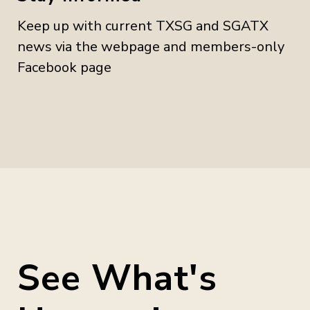
Keep up with current TXSG and SGATX
news via the webpage and members-only
Facebook page
See What's