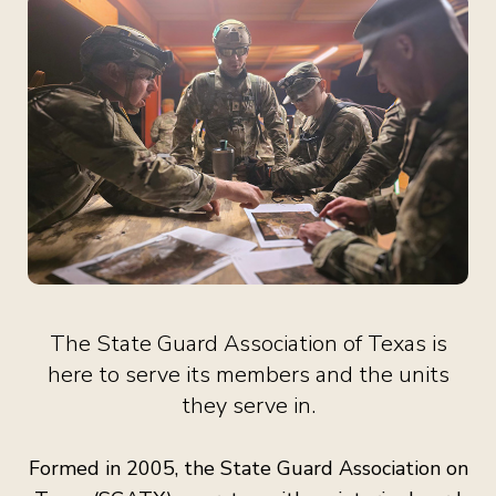
The State Guard Association of Texas is
here to serve its members and the units
they serve in.
Formed in 2005, the State Guard Association on