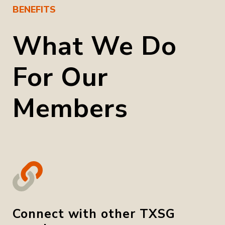
BENEFITS
What We Do
For Our
Members
Connect with other TXSG