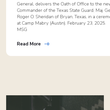
General, delivers the Oath of Office to the n
Commander of the Texas State Guard, Maj. Ge
Roger O. Sheridan of Bryan, Texas, in a cere
at Camp Mabry (Austin), February 23, 2025.
MSG
Read More